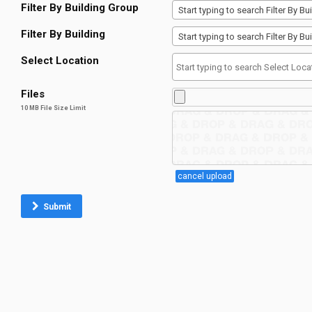
Filter By Building Group
Start typing to search Filter By 
Filter By Building
Start typing to search Filter By 
Select Location
Files
10 MB File Size Limit
cancel upload
Submit