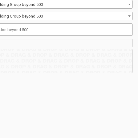
Building Group beyond 500
Building Group beyond 500