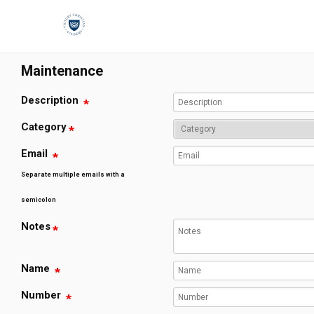
;
Maintenance
Description
Category
Email
Separate multiple emails with a
semicolon
Notes
Name
Number