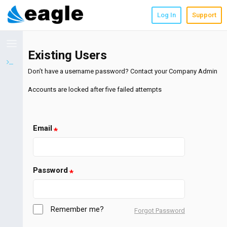
;
Log In
Support
Existing Users
Don’t have a username password? Contact your Company Admin
Accounts are locked after five failed attempts
Email
Password
Remember me?
Forgot Password