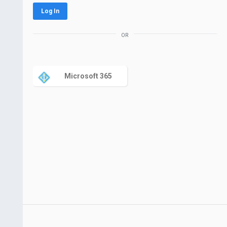
Log In
or
Microsoft 365