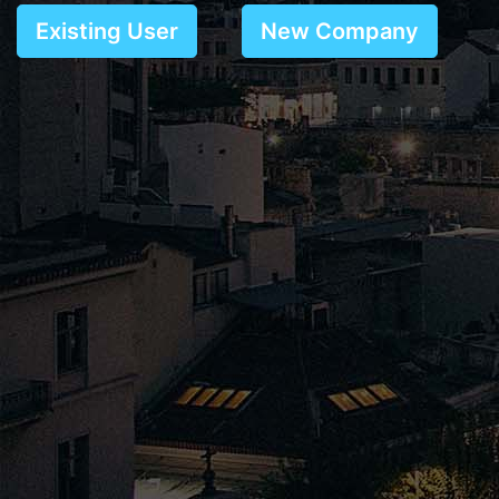
Existing User
New Company