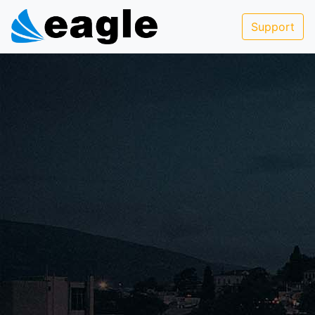
Support